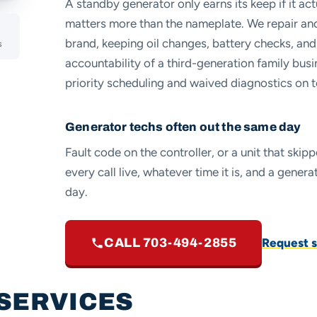
A standby generator only earns its keep if it actu
matters more than the nameplate. We repair an
brand, keeping oil changes, battery checks, and
s
accountability of a third-generation family bu
priority scheduling and waived diagnostics on t
Generator techs often out the same day
Fault code on the controller, or a unit that ski
every call live, whatever time it is, and a gene
day.
Request s
CALL 703-494-2855
SERVICES