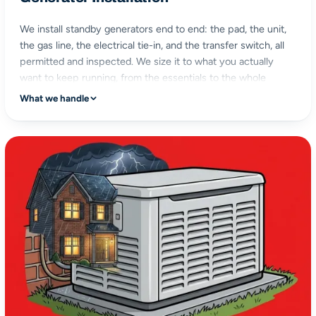
We install standby generators end to end: the pad, the unit,
the gas line, the electrical tie-in, and the transfer switch, all
permitted and inspected. We size it to what you actually
want to keep running, from the essentials to the whole
house.
What we handle
turnkey install
gas & electrical
permitted & inspected
sized to your home