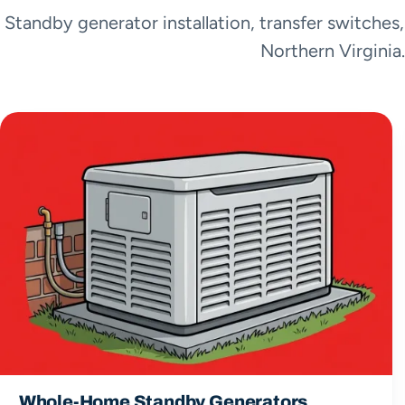
Standby generator installation, transfer switches
Northern Virginia.
Whole-Home Standby Generators