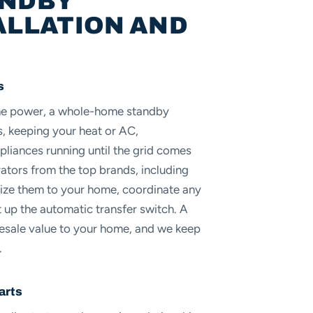
ANDBY
ALLATION AND
s
the power, a whole-home standby
s, keeping your heat or AC,
pliances running until the grid comes
rators from the top brands, including
size them to your home, coordinate any
up the automatic transfer switch. A
resale value to your home, and we keep
.
arts