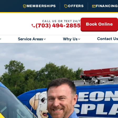
MEMBERSHIPS
OFFERS
FINANCING
CALL US OR TEXT 24/7
Book Online
(703) 494-2855
Contact Us
Service Areas
Why Us