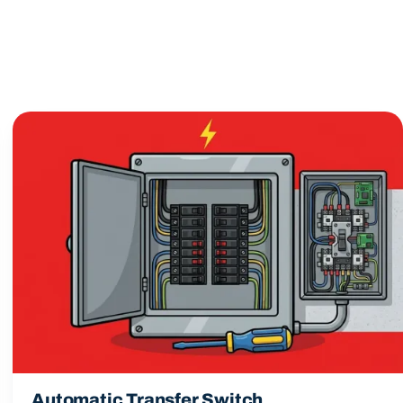
Automatic Transfer Switch