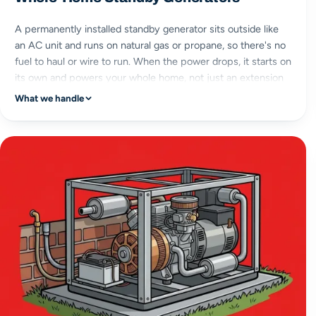
A permanently installed standby generator sits outside like
an AC unit and runs on natural gas or propane, so there's no
fuel to haul or wire to run. When the power drops, it starts on
its own and powers your whole home, not just an extension
cord's worth.
What we handle
whole-home power
natural gas or propane
permanent install
automatic start