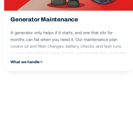
Generator Maintenance
A generator only helps if it starts, and one that sits for
months can fail when you need it. Our maintenance plan
covers oil and filter changes, battery checks, and test runs,
so your generator is ready for the next outage. Ask us for the
details.
What we handle
scheduled service
oil & filter
battery checks
ready when needed