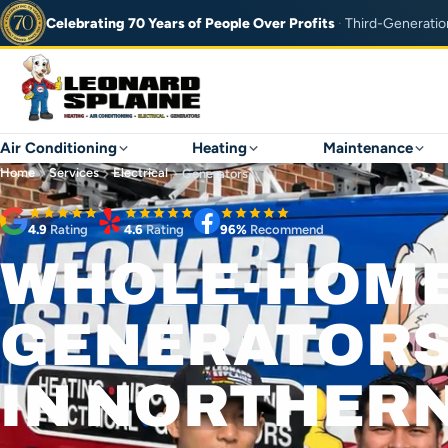
Celebrating 70 Years of
People Over Profits
·
Third-Generatio
Air Conditioning
Heating
Maintenance
Home
Services
Electrical
Generators
4.9
Rating
4.6
Rating
96%
Recommend
WHOLE-HOM
GENERATOR
IN NORTHERN