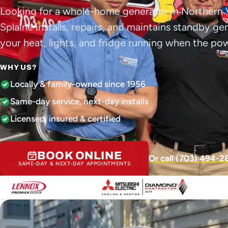
Looking for a whole-home generator in Northern 
Splaine installs, repairs, and maintains standby g
your heat, lights, and fridge running when the po
WHY US?
Locally & family-owned since 1956
Same-day service, next-day installs
Licensed, insured & certified
BOOK ONLINE
Or call (703) 494-2
SAME-DAY & NEXT-DAY APPOINTMENTS