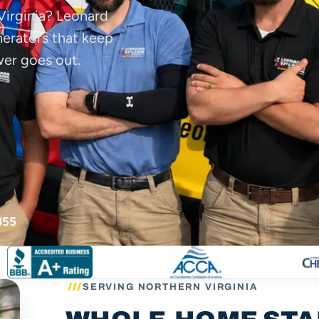
Virginia? Leonard
enerators that keep
wer goes out.
855
SERVING NORTHERN VIRGINIA