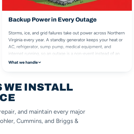
Backup Power in Every Outage
Storms, ice, and grid failures take out power across Northern
Virginia every year. A standby generator keeps your heat or
AC, refrigerator, sump pump, medical equipment, and
internet running, so an outage is a non-event instead of an
emergency.
What we handle
heat & AC
sump pump
 WE INSTALL
fridge & medical
ICE
stay comfortable
repair, and maintain every major
ohler, Cummins, and Briggs &