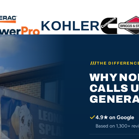
THE DIFFERENC
WHY NO
CALLS 
GENERA
4.9★ on Google
Based on 1,300+ revi