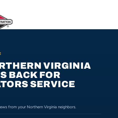
E
RTHERN VIRGINIA
US BACK FOR
TORS SERVICE
ews from your Northern Virginia neighbors.