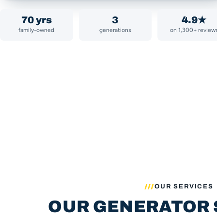
70 yrs
3
4.9★
family-owned
generations
on 1,300+ review
OUR SERVICES
OUR GENERATOR 