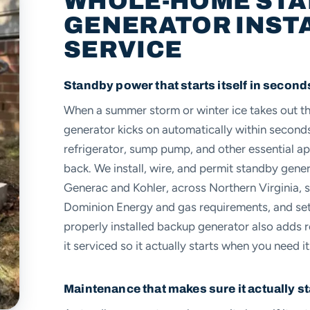
WHOLE-HOME ST
GENERATOR INST
SERVICE
Standby power that starts itself in second
When a summer storm or winter ice takes out 
generator kicks on automatically within second
refrigerator, sump pump, and other essential ap
back. We install, wire, and permit standby gene
Generac and Kohler, across Northern Virginia, 
Dominion Energy and gas requirements, and set 
properly installed backup generator also adds 
it serviced so it actually starts when you need it
Maintenance that makes sure it actually st