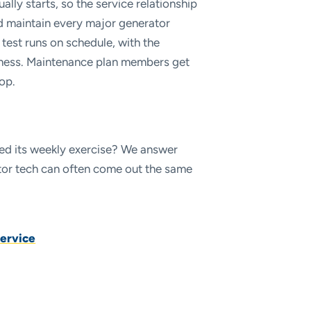
ally starts, so the service relationship
d maintain every major generator
 test runs on schedule, with the
siness. Maintenance plan members get
op.
pped its weekly exercise? We answer
rator tech can often come out the same
ervice