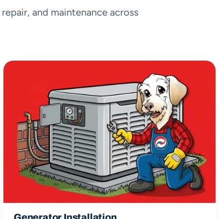
, repair, and maintenance across
Generator Installation