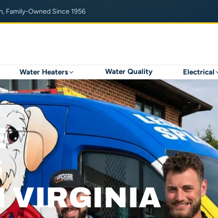
n, Family-Owned Since 1956
Water Quality
Water Heaters
Electrical
E
S
 VIRGINIA