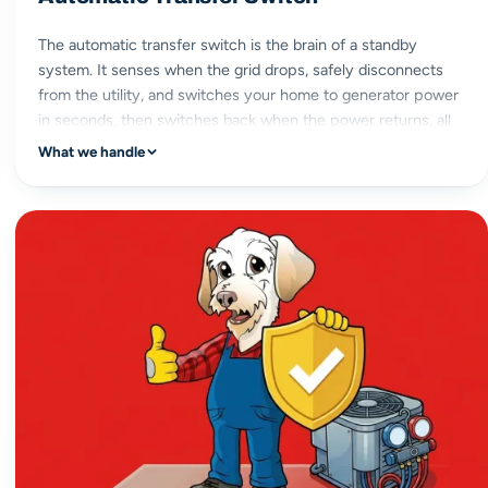
The automatic transfer switch is the brain of a standby
system. It senses when the grid drops, safely disconnects
from the utility, and switches your home to generator power
in seconds, then switches back when the power returns, all
without you lifting a finger.
What we handle
automatic switchover
seconds to power
safe utility isolation
hands-off