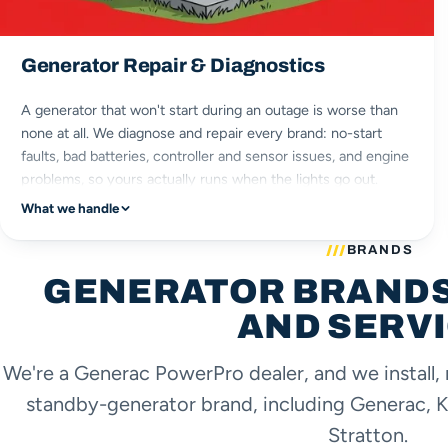
Generator Repair & Diagnostics
A generator that won't start during an outage is worse than
none at all. We diagnose and repair every brand: no-start
faults, bad batteries, controller and sensor issues, and engine
problems, so yours actually runs when the lights go out.
What we handle
no-start faults
battery & controller
BRANDS
every brand
GENERATOR BRANDS
engine repair
AND SERV
We're a Generac PowerPro dealer, and we install, 
standby-generator brand, including Generac, K
Stratton.