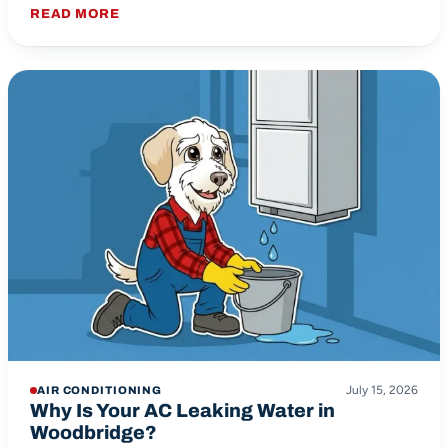
READ MORE
July 15, 2026
AIR CONDITIONING
Why Is Your AC Leaking Water in
Woodbridge?