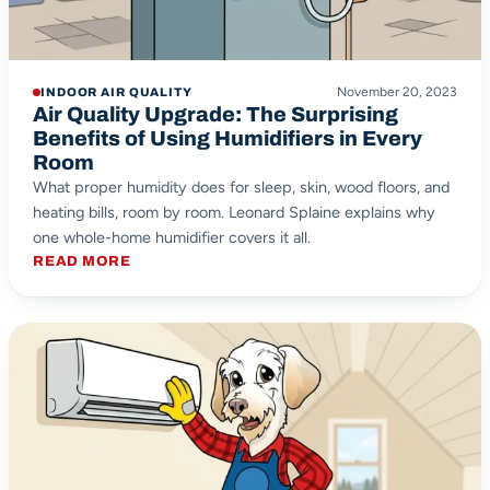
November 20, 2023
INDOOR AIR QUALITY
Air Quality Upgrade: The Surprising
Benefits of Using Humidifiers in Every
Room
What proper humidity does for sleep, skin, wood floors, and
heating bills, room by room. Leonard Splaine explains why
one whole-home humidifier covers it all.
READ MORE