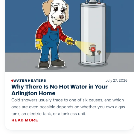
July 27, 2026
WATER HEATERS
Why There Is No Hot Water in Your
Arlington Home
Cold showers usually trace to one of six causes, and which
ones are even possible depends on whether you own a gas
tank, an electric tank, or a tankless unit.
READ MORE