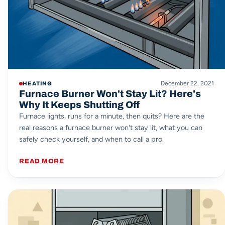
December 22, 2021
HEATING
Furnace Burner Won't Stay Lit? Here's
Why It Keeps Shutting Off
Furnace lights, runs for a minute, then quits? Here are the
real reasons a furnace burner won't stay lit, what you can
safely check yourself, and when to call a pro.
READ MORE