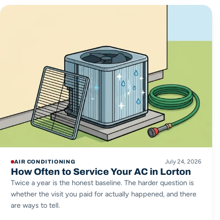
July 24, 2026
AIR CONDITIONING
How Often to Service Your AC in Lorton
Twice a year is the honest baseline. The harder question is
whether the visit you paid for actually happened, and there
are ways to tell.