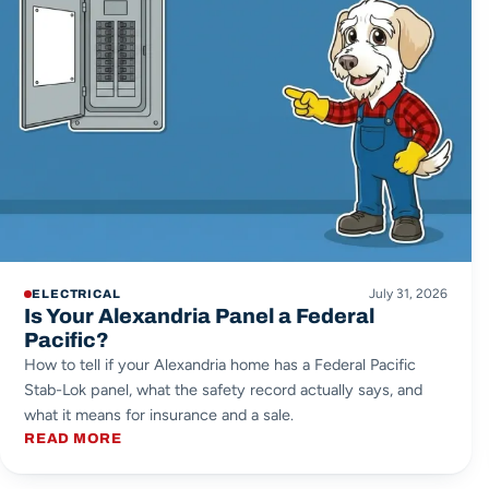
July 31, 2026
ELECTRICAL
Is Your Alexandria Panel a Federal
Pacific?
How to tell if your Alexandria home has a Federal Pacific
Stab-Lok panel, what the safety record actually says, and
what it means for insurance and a sale.
READ MORE