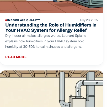
May 28, 2025
INDOOR AIR QUALITY
Understanding the Role of Humidifiers in
Your HVAC System for Allergy Relief
Dry indoor air makes allergies worse. Leonard Splaine
explains how humidifiers in your HVAC system hold
humidity at 30-50% to calm sinuses and allergens.
READ MORE