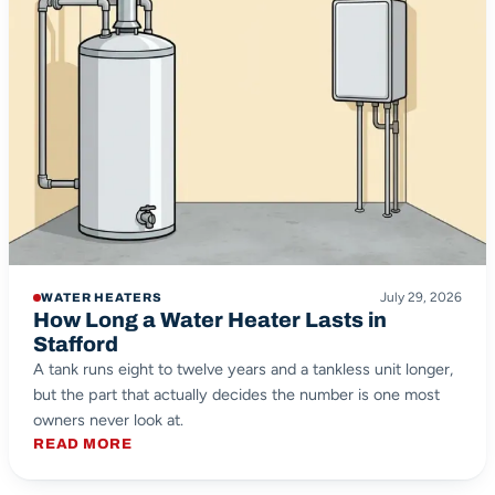
July 29, 2026
WATER HEATERS
How Long a Water Heater Lasts in
Stafford
A tank runs eight to twelve years and a tankless unit longer,
but the part that actually decides the number is one most
owners never look at.
READ MORE