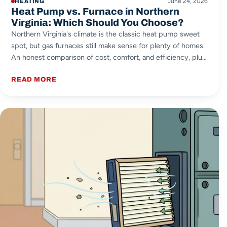
June 24, 2026
HEATING
Heat Pump vs. Furnace in Northern
Virginia: Which Should You Choose?
Northern Virginia's climate is the classic heat pump sweet
spot, but gas furnaces still make sense for plenty of homes.
An honest comparison of cost, comfort, and efficiency, plus
the dual-fuel option most people overlook.
READ MORE