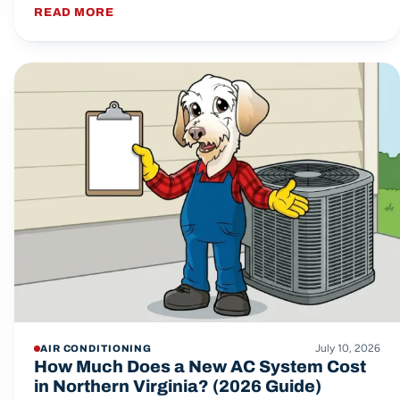
READ MORE
July 10, 2026
AIR CONDITIONING
How Much Does a New AC System Cost
in Northern Virginia? (2026 Guide)