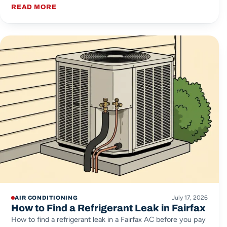
READ MORE
July 17, 2026
AIR CONDITIONING
How to Find a Refrigerant Leak in Fairfax
How to find a refrigerant leak in a Fairfax AC before you pay