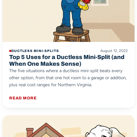
August 12, 2022
DUCTLESS MINI-SPLITS
Top 5 Uses for a Ductless Mini-Split (and
When One Makes Sense)
The five situations where a ductless mini-split beats every
other option, from that one hot room to a garage or addition,
plus real cost ranges for Northern Virginia.
READ MORE