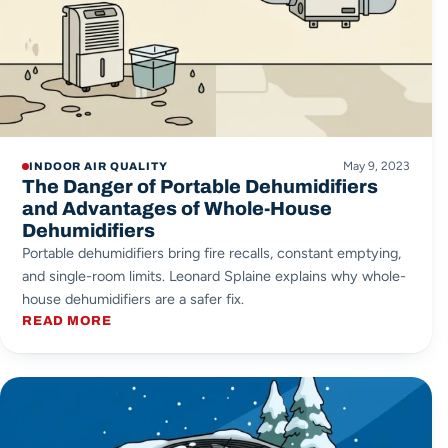
May 9, 2023
INDOOR AIR QUALITY
The Danger of Portable Dehumidifiers
and Advantages of Whole-House
Dehumidifiers
Portable dehumidifiers bring fire recalls, constant emptying,
and single-room limits. Leonard Splaine explains why whole-
house dehumidifiers are a safer fix.
READ MORE