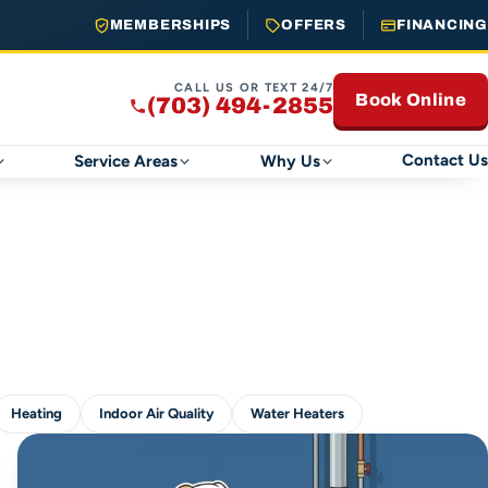
MEMBERSHIPS
OFFERS
FINANCING
CALL US OR TEXT 24/7
Book Online
(703) 494-2855
Contact Us
Service Areas
Why Us
Heating
Indoor Air Quality
Water Heaters