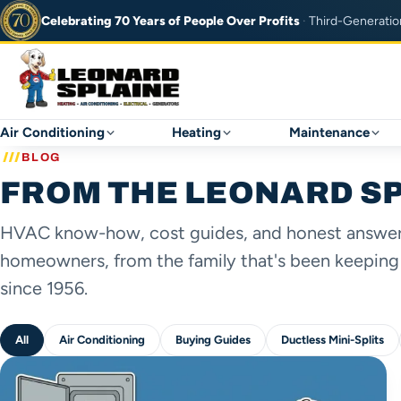
Celebrating 70 Years of
People Over Profits
·
Third-Generatio
Air Conditioning
Heating
Maintenance
BLOG
FROM THE LEONARD S
HVAC know-how, cost guides, and honest answers
homeowners, from the family that's been keeping
since 1956.
All
Air Conditioning
Buying Guides
Ductless Mini-Splits