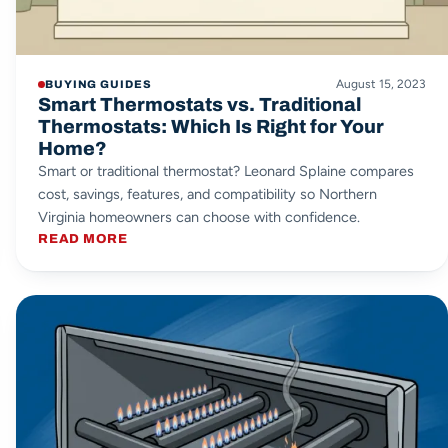
August 15, 2023
BUYING GUIDES
Smart Thermostats vs. Traditional
Thermostats: Which Is Right for Your
Home?
Smart or traditional thermostat? Leonard Splaine compares
cost, savings, features, and compatibility so Northern
Virginia homeowners can choose with confidence.
READ MORE