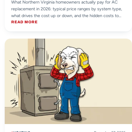
What Northern Virginia homeowners actually pay for AC
replacement in 2026: typical price ranges by system type,
what drives the cost up or down, and the hidden costs to
watch for.
READ MORE