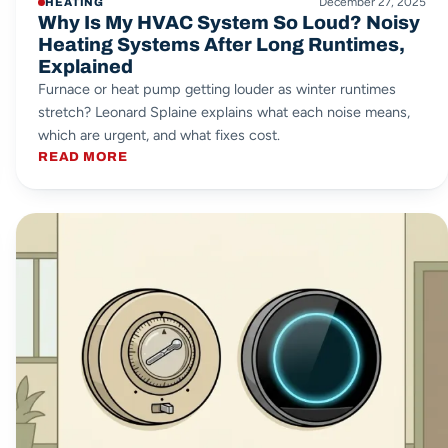
December 27, 2025
HEATING
Why Is My HVAC System So Loud? Noisy
Heating Systems After Long Runtimes,
Explained
Furnace or heat pump getting louder as winter runtimes
stretch? Leonard Splaine explains what each noise means,
which are urgent, and what fixes cost.
READ MORE