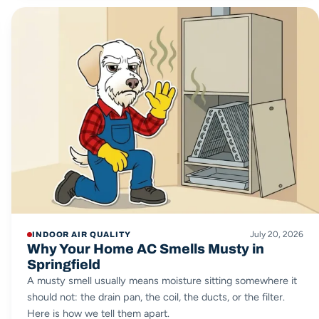
July 20, 2026
INDOOR AIR QUALITY
Why Your Home AC Smells Musty in
Springfield
A musty smell usually means moisture sitting somewhere it
should not: the drain pan, the coil, the ducts, or the filter.
Here is how we tell them apart.