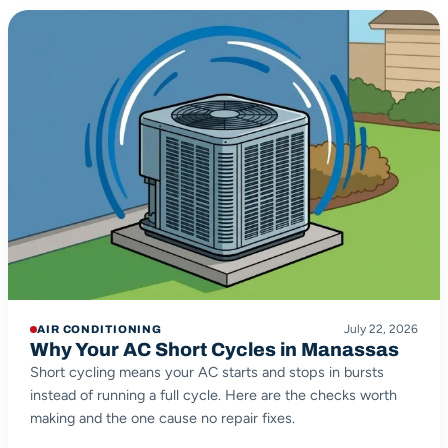
July 22, 2026
AIR CONDITIONING
Why Your AC Short Cycles in Manassas
Short cycling means your AC starts and stops in bursts
instead of running a full cycle. Here are the checks worth
making and the one cause no repair fixes.