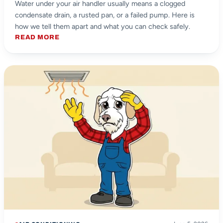
Water under your air handler usually means a clogged
condensate drain, a rusted pan, or a failed pump. Here is
how we tell them apart and what you can check safely.
READ MORE