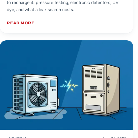
to recharge it: pressure testing, electronic detectors, UV
dye, and what a leak search costs.
READ MORE