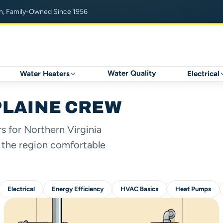
n, Family-Owned Since 1956
Water Quality
Water Heaters
Electrical
PLAINE CREW
 for Northern Virginia
 the region comfortable
Electrical
Energy Efficiency
HVAC Basics
Heat Pumps