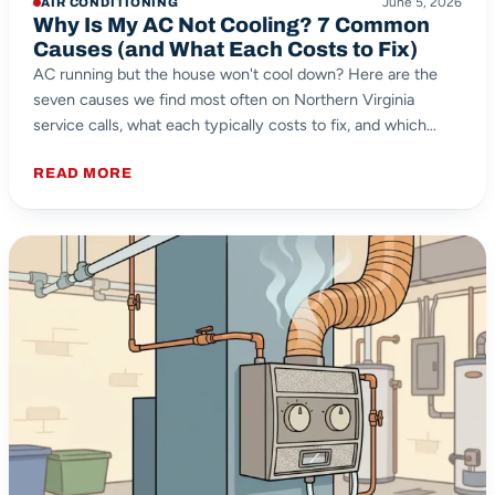
June 5, 2026
AIR CONDITIONING
Why Is My AC Not Cooling? 7 Common
Causes (and What Each Costs to Fix)
AC running but the house won't cool down? Here are the
seven causes we find most often on Northern Virginia
service calls, what each typically costs to fix, and which
ones you can safely check yourself.
READ MORE